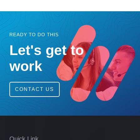
READY TO DO THIS
Let's get to
work
CONTACT US
Quick Link