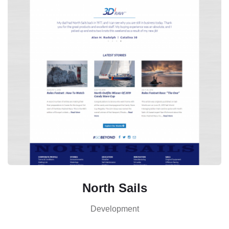
North Sails
Development