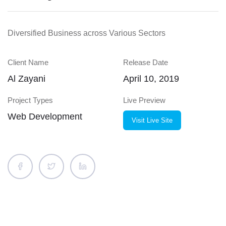
Diversified Business across Various Sectors
Client Name
Release Date
Al Zayani
April 10, 2019
Project Types
Live Preview
Web Development
Visit Live Site