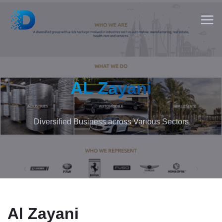
AL Zayani
Diversified Business across Various Sectors
Al Zayani