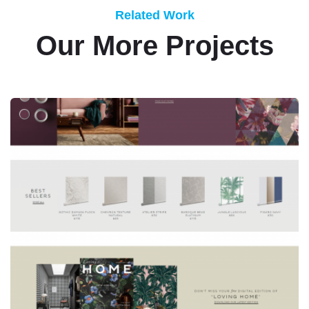
Related Work
Our More Projects