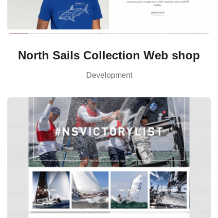
North Sails Collection Web shop
Development