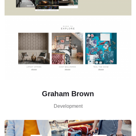
Graham Brown
Development