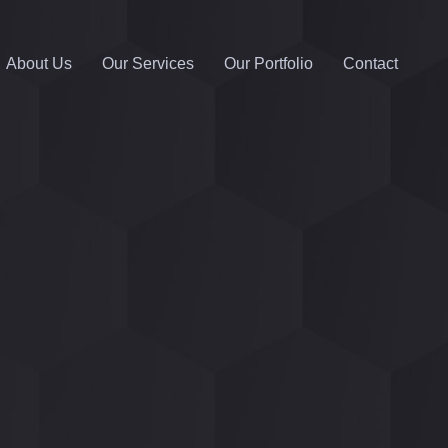
About Us
Our Services
Our Portfolio
Contact