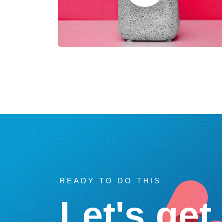
READY TO DO THIS
Let's get