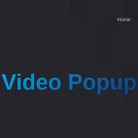
Home
Video Popup