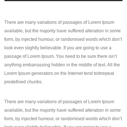
There are many variations of passages of Lorem Ipsum
available, but the majority have suffered alteration in some
form, by injected humour, or randomised words which don’t
look even slightly believable. If you are going to use a
passage of Lorem Ipsum. You need to be sure there isn’t
anything embarrassing hidden in the middle of text. All the
Lorem Ipsum generators on the Internet tend toitrrepeat
predefined chunks.
There are many variations of passages of Lorem Ipsum
available, but the majority have suffered alteration in some
form, by injected humour, or randomised words which don’t