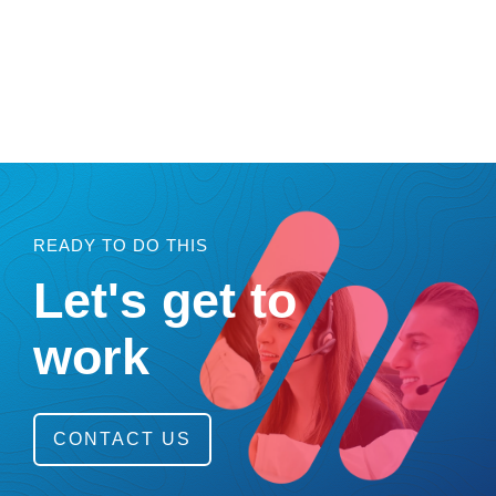
READY TO DO THIS
Let's get to
work
CONTACT US