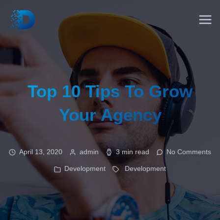
Top 10 Tips To Grow
Your Agency
April 13, 2020
admin
3 min read
No Comments
Development
Development