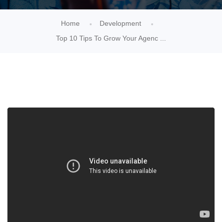
Home
Development
Top 10 Tips To Grow Your Agenc ...