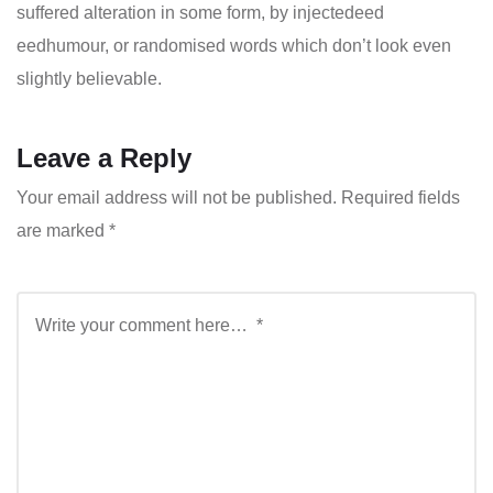
suffered alteration in some form, by injectedeed
eedhumour, or randomised words which don’t look even
slightly believable.
Leave a Reply
Your email address will not be published.
Required fields
are marked
*