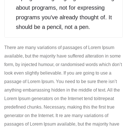
about programs, not for expressing
programs you’ve already thought of. It
should be a pencil, not a pen.
There are many variations of passages of Lorem Ipsum
available, but the majority have suffered alteration in some
form, by injected humour, or randomised words which don’t
look even slightly believable. If you are going to use a
passage of Lorem Ipsum. You need to be sure there isn’t
anything embarrassing hidden in the middle of text. All the
Lorem Ipsum generators on the Internet tend toitrrepeat
predefined chunks. Necessary, making this the first true
generator on the Internet. It re are many variations of
passages of Lorem Ipsum available, but the majority have