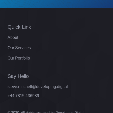
Quick Link
About
Our Services
Our Portfolio
Say Hello
steve.mitchell@developing.digital
+44 7815 436989
© 2020. All rights reserved by Developing.Digital