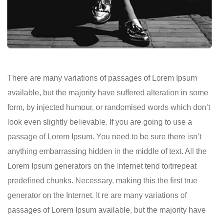
There are many variations of passages of Lorem Ipsum
available, but the majority have suffered alteration in some
form, by injected humour, or randomised words which don’t
look even slightly believable. If you are going to use a
passage of Lorem Ipsum. You need to be sure there isn’t
anything embarrassing hidden in the middle of text. All the
Lorem Ipsum generators on the Internet tend toitrrepeat
predefined chunks. Necessary, making this the first true
generator on the Internet. It re are many variations of
passages of Lorem Ipsum available, but the majority have