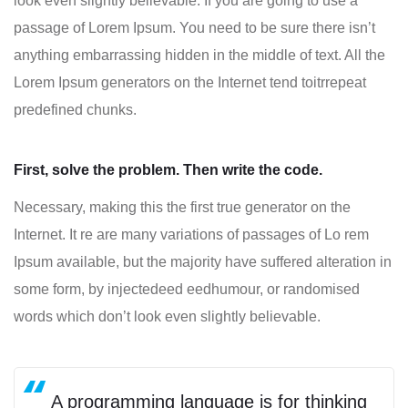
look even slightly believable. If you are going to use a
passage of Lorem Ipsum. You need to be sure there isn’t
anything embarrassing hidden in the middle of text. All the
Lorem Ipsum generators on the Internet tend toitrrepeat
predefined chunks.
First, solve the problem. Then write the code.
Necessary, making this the first true generator on the
Internet. It re are many variations of passages of Lo rem
Ipsum available, but the majority have suffered alteration in
some form, by injectedeed eedhumour, or randomised
words which don’t look even slightly believable.
A programming language is for thinking