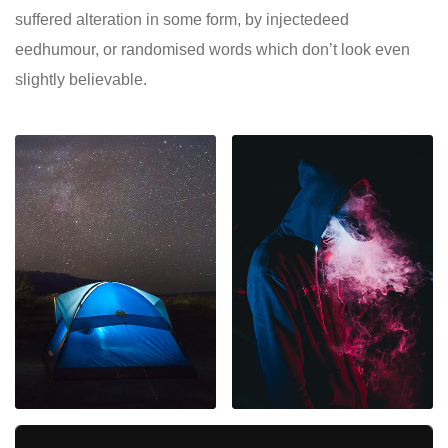
suffered alteration in some form, by injectedeed
eedhumour, or randomised words which don’t look even
slightly believable.