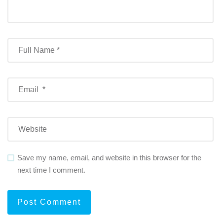
Save my name, email, and website in this browser for the
next time I comment.