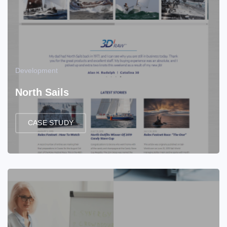
Development
North Sails
CASE STUDY