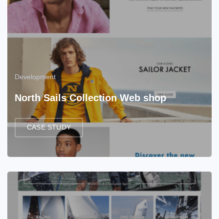
Development
North Sails Collection Web shop
CASE STUDY