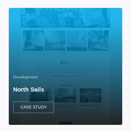
Development
North Sails
CASE STUDY