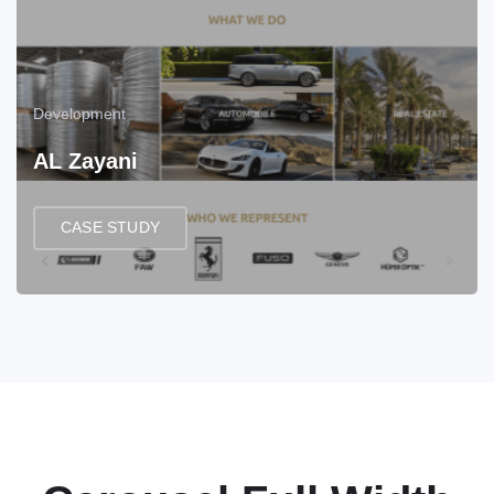
Development
AL Zayani
CASE STUDY