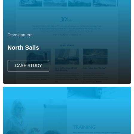
Development
North Sails
CASE STUDY