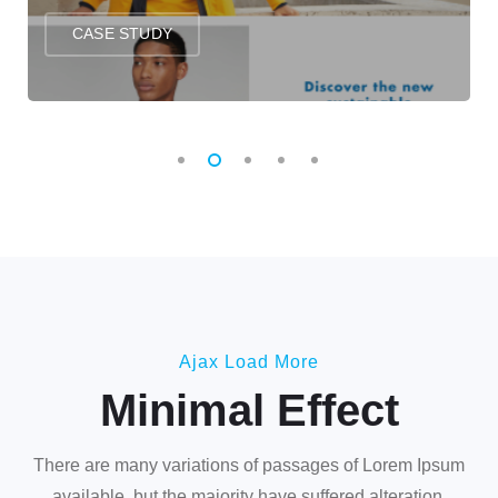
CASE STUDY
Ajax Load More
Minimal Effect
There are many variations of passages of Lorem Ipsum
available, but the majority have suffered alteration.