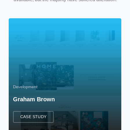
Development
Graham Brown
CASE STUDY