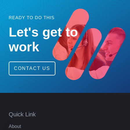
READY TO DO THIS
Let's get to
work
CONTACT US
Quick Link
About