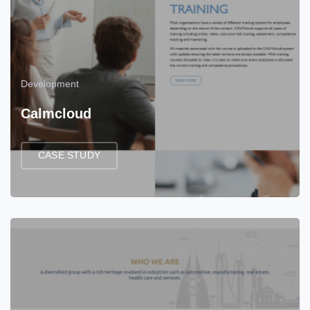
Development
Calmcloud
CASE STUDY