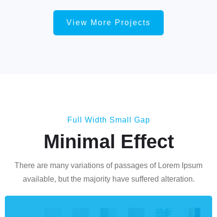
View More Projects
Full Width Small Gap
Minimal Effect
There are many variations of passages of Lorem Ipsum
available, but the majority have suffered alteration.