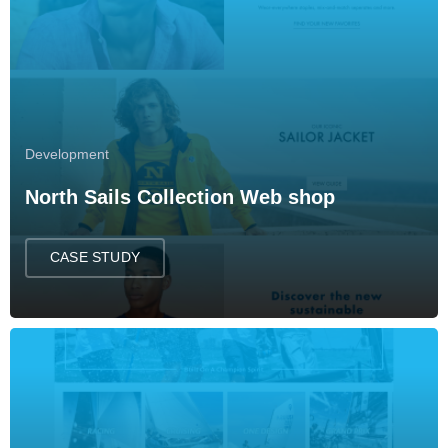
Development
North Sails Collection Web shop
CASE STUDY