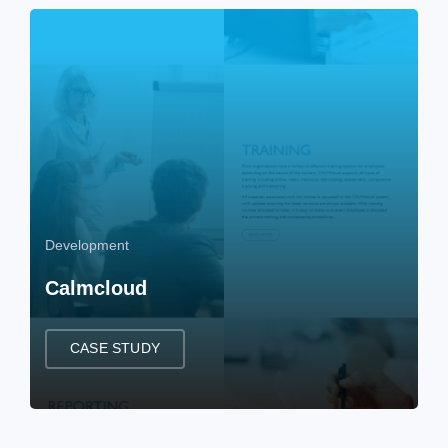
Development
Calmcloud
CASE STUDY