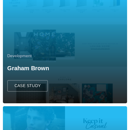
Development
Graham Brown
CASE STUDY