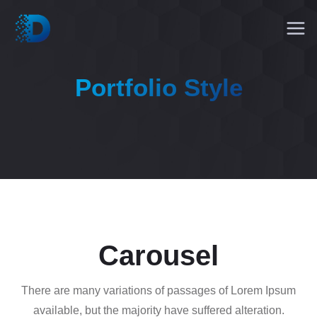
Portfolio Style
Carousel
There are many variations of passages of Lorem Ipsum
available, but the majority have suffered alteration.