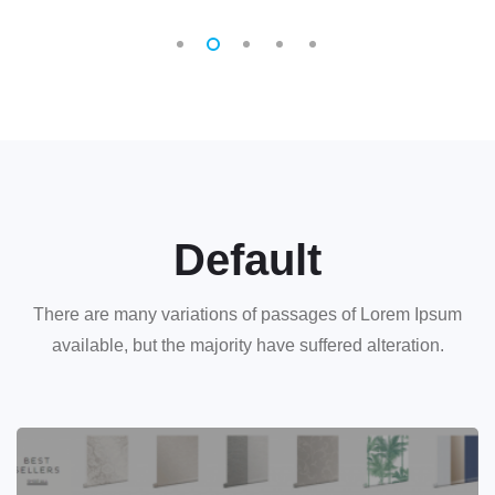
Default
There are many variations of passages of Lorem Ipsum
available, but the majority have suffered alteration.