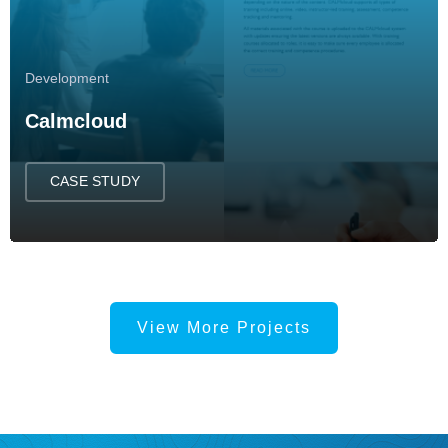
Development
Calmcloud
CASE STUDY
View More Projects