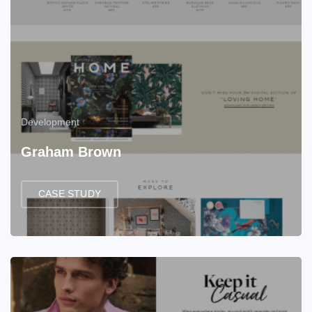
Development
Graham Brown
CASE STUDY