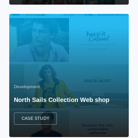
Development
North Sails Collection Web shop
CASE STUDY