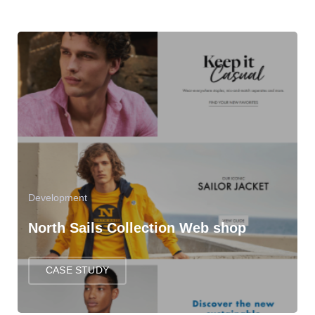
Development
North Sails Collection Web shop
CASE STUDY