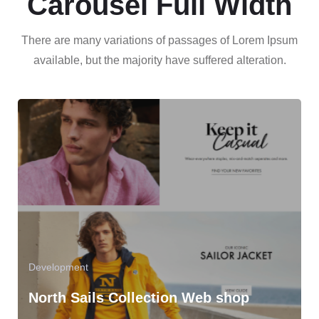
Carousel Full Width
There are many variations of passages of Lorem Ipsum
available, but the majority have suffered alteration.
Development
North Sails Collection Web shop