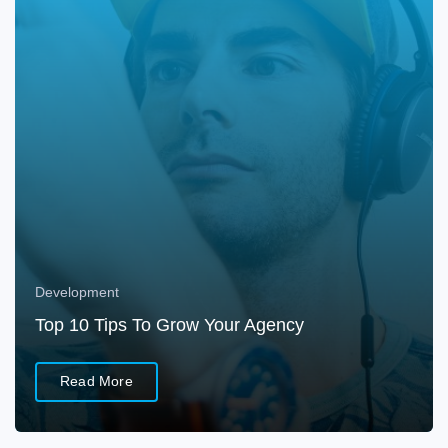
Development
Top 10 Tips To Grow Your Agency
Read More