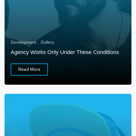
Development
Gallery
Agency Works Only Under These Conditions
Read More