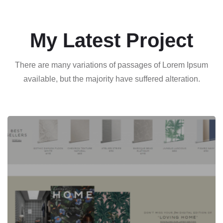
My Latest Project
There are many variations of passages of Lorem Ipsum
available, but the majority have suffered alteration.