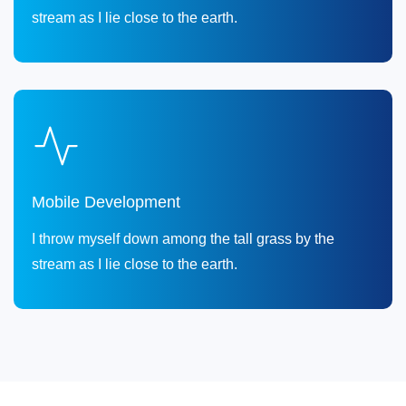
stream as I lie close to the earth.
Mobile Development
I throw myself down among the tall grass by the
stream as I lie close to the earth.