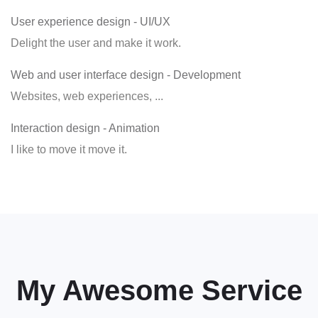
User experience design
- UI/UX
Delight the user and make it work.
Web and user interface design
- Development
Websites, web experiences, ...
Interaction design
- Animation
I like to move it move it.
My Awesome Service