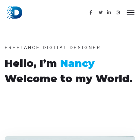
FREELANCE DIGITAL DESIGNER
Hello, I’m
Nancy
Welcome to my World.