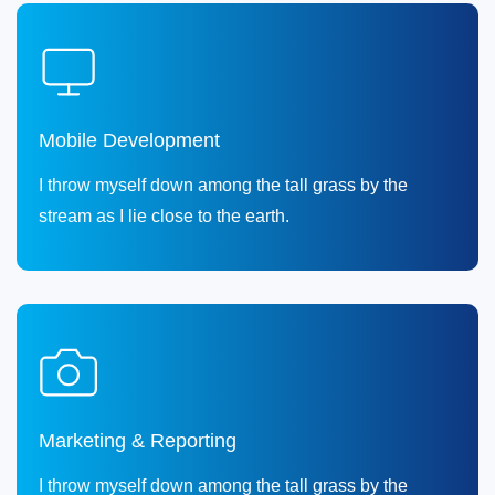
Mobile Development
I throw myself down among the tall grass by the
stream as I lie close to the earth.
Marketing & Reporting
I throw myself down among the tall grass by the