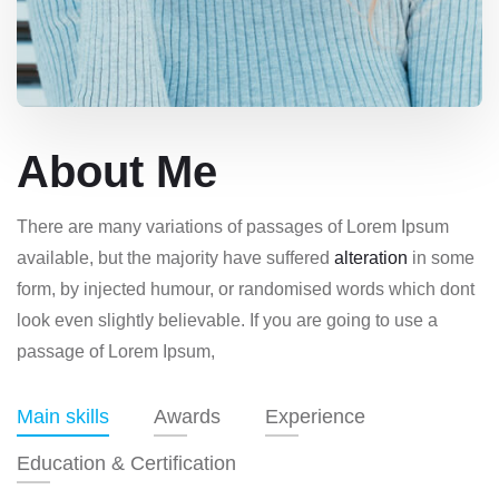
About Me
There are many variations of passages of Lorem Ipsum
available, but the majority have suffered
alteration
in some
form, by injected humour, or randomised words which dont
look even slightly believable. If you are going to use a
passage of Lorem Ipsum,
Main skills
Awards
Experience
Education & Certification