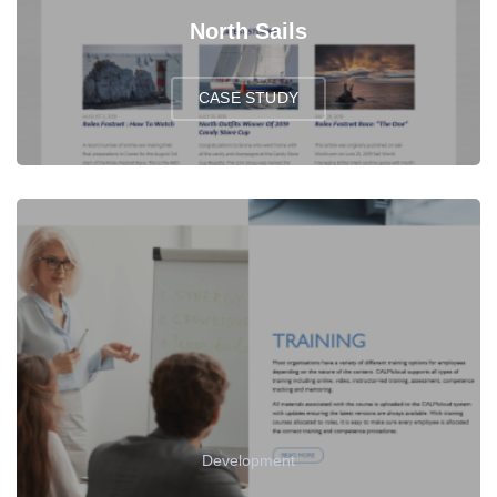
North Sails
CASE STUDY
Development