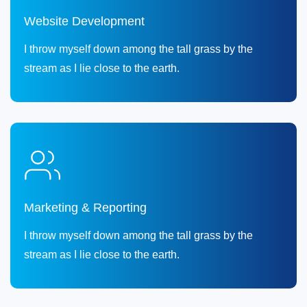
Website Development
I throw myself down among the tall grass by the
stream as I lie close to the earth.
Marketing & Reporting
I throw myself down among the tall grass by the
stream as I lie close to the earth.