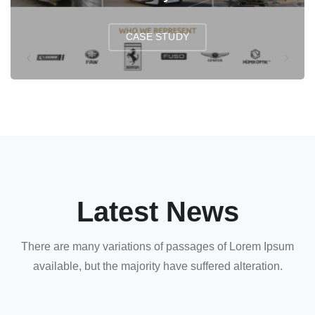
CASE STUDY
Latest News
There are many variations of passages of Lorem Ipsum
available, but the majority have suffered alteration.