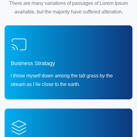
There are many variations of passages of Lorem Ipsum
available, but the majority have suffered alteration.
Business Stratagy
I throw myself down among the tall grass by the
stream as I lie close to the earth.