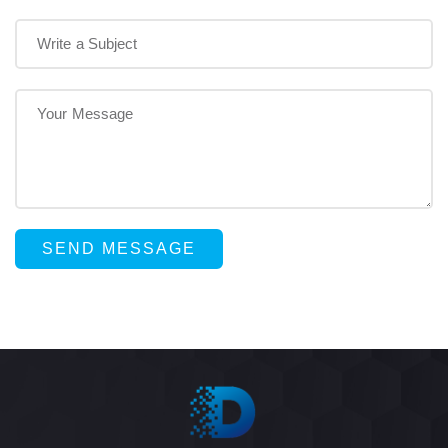
SEND MESSAGE