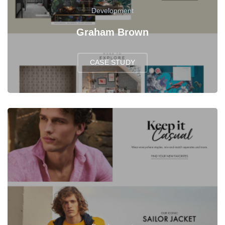
Development
Graham Brown
CASE STUDY