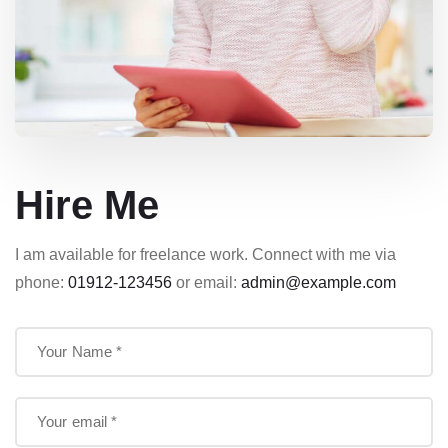
Hire Me
I am available for freelance work. Connect with me via
phone:
01912-123456
or email:
admin@example.com