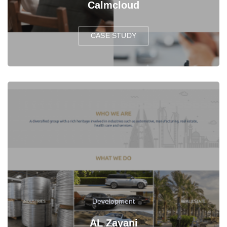
Calmcloud
CASE STUDY
Development
AL Zayani