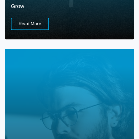
Grow
Read More