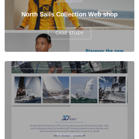
Development
North Sails Collection Web shop
CASE STUDY
Development