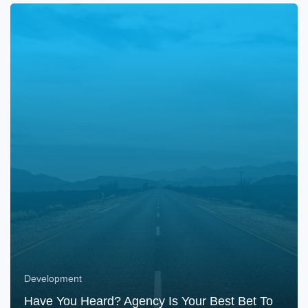
Development
Have You Heard? Agency Is Your Best Bet To