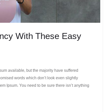
ency With These Easy
um available, but the majority have suffered
ndomised words which don’t look even slightly
rem Ipsum. You need to be sure there isn’t anything