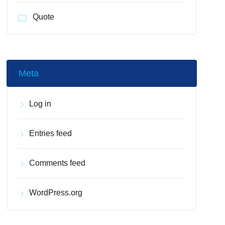
Quote
Meta
Log in
Entries feed
Comments feed
WordPress.org