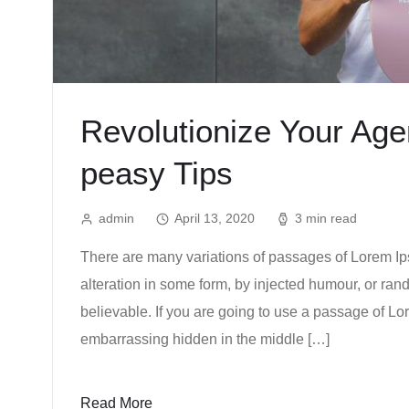
Revolutionize Your Ag
peasy Tips
admin
April 13, 2020
3 min read
There are many variations of passages of Lorem Ips
alteration in some form, by injected humour, or ra
believable. If you are going to use a passage of Lo
embarrassing hidden in the middle […]
Read More