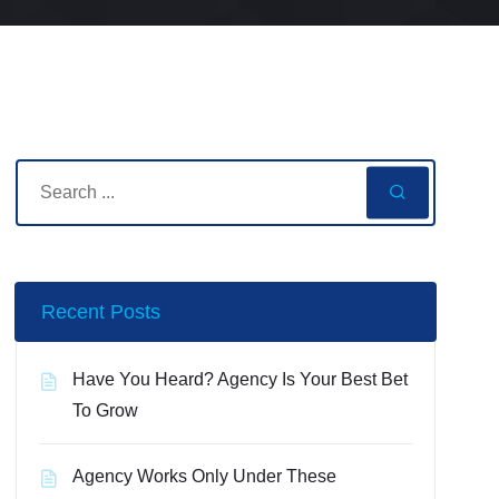
Recent Posts
Have You Heard? Agency Is Your Best Bet
To Grow
Agency Works Only Under These