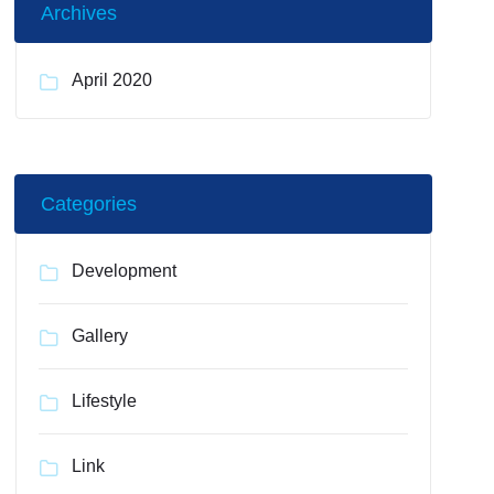
Archives
April 2020
Categories
Development
Gallery
Lifestyle
Link