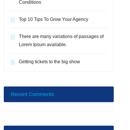
Conditions
Top 10 Tips To Grow Your Agency
There are many variations of passages of
Lorem Ipsum available.
Getting tickets to the big show
Recent Comments