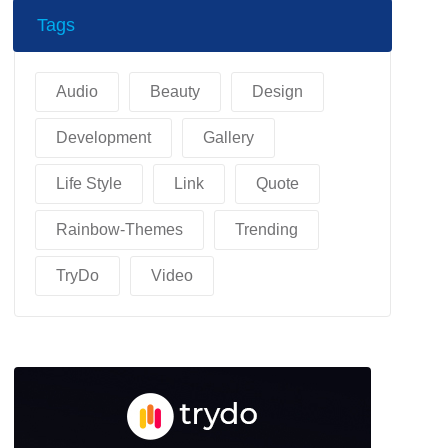
Tags
Audio
Beauty
Design
Development
Gallery
Life Style
Link
Quote
Rainbow-Themes
Trending
TryDo
Video