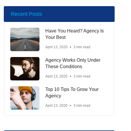
Recent Posts
Have You Heard? Agency Is
Your Best
April 13, 2020
3 min read
Agency Works Only Under
These Conditions
April 13, 2020
3 min read
Top 10 Tips To Grow Your
Agency
April 13, 2020
3 min read