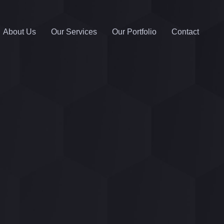
About Us
Our Services
Our Portfolio
Contact