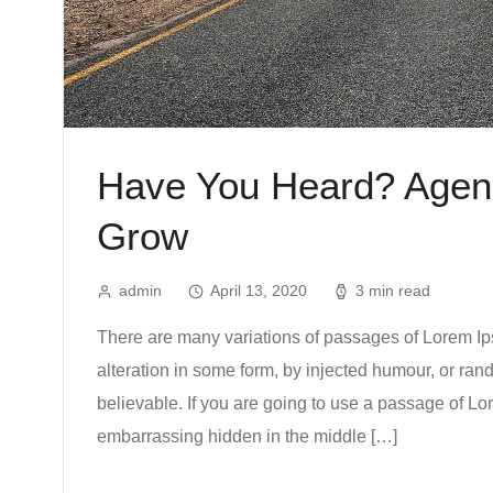
Have You Heard? Agenc
Grow
admin
April 13, 2020
3 min read
There are many variations of passages of Lorem Ips
alteration in some form, by injected humour, or ra
believable. If you are going to use a passage of Lo
embarrassing hidden in the middle […]