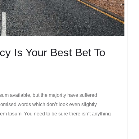
y Is Your Best Bet To
um available, but the majority have suffered
ndomised words which don’t look even slightly
rem Ipsum. You need to be sure there isn’t anything