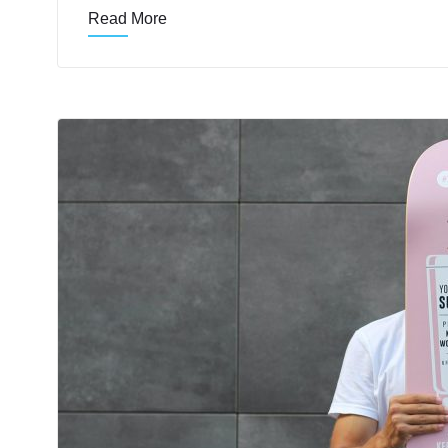
Read More