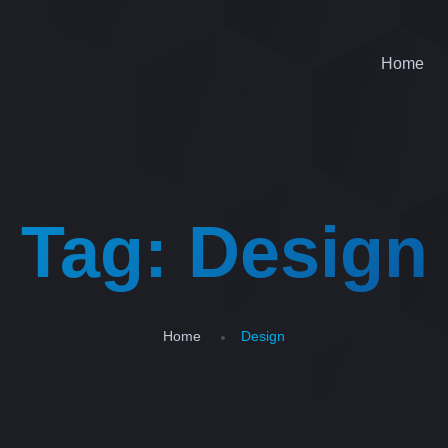
Home
Tag:
Design
Home
Design